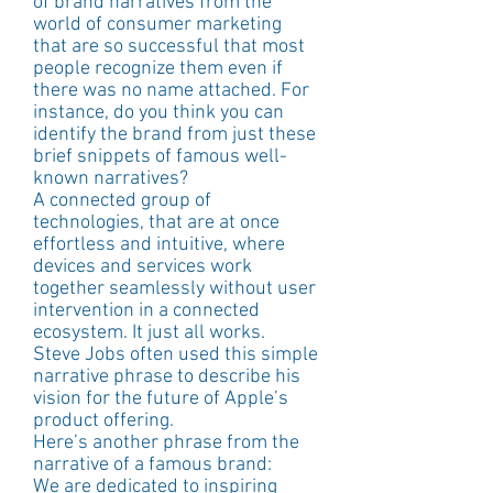
of brand narratives from the 
world of consumer marketing 
that are so successful that most 
people recognize them even if 
there was no name attached. For 
instance, do you think you can 
identify the brand from just these 
brief snippets of famous well-
known narratives?
A connected group of 
technologies, that are at once 
effortless and intuitive, where 
devices and services work 
together seamlessly without user 
intervention in a connected 
ecosystem. It just all works.
Steve Jobs often used this simple 
narrative phrase to describe his 
vision for the future of Apple’s 
product offering.
Here’s another phrase from the 
narrative of a famous brand:
We are dedicated to inspiring 