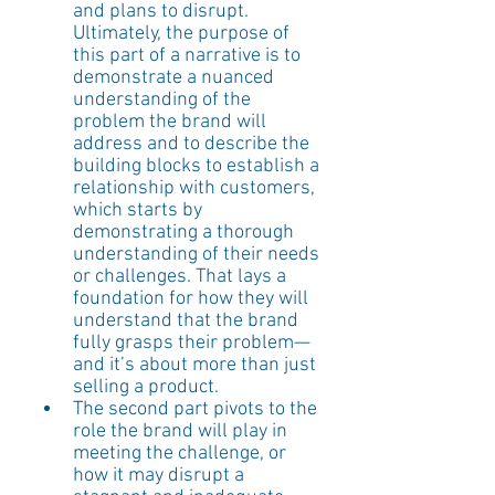
and plans to disrupt. 
Ultimately, the purpose of 
this part of a narrative is to 
demonstrate a nuanced 
understanding of the 
problem the brand will 
address and to describe the 
building blocks to establish a 
relationship with customers, 
which starts by 
demonstrating a thorough 
understanding of their needs 
or challenges. That lays a 
foundation for how they will 
understand that the brand 
fully grasps their problem—
and it’s about more than just 
selling a product. 
The second part pivots to the 
role the brand will play in 
meeting the challenge, or 
how it may disrupt a 