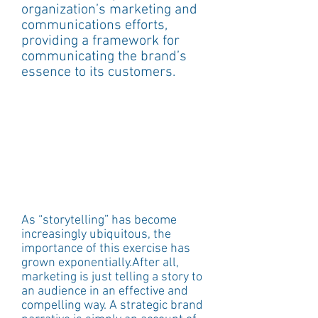
organization’s marketing and 
communications efforts, 
providing a framework for 
communicating the brand’s 
essence to its customers. 
As “storytelling” has become 
increasingly ubiquitous, the 
importance of this exercise has 
grown exponentially.After all, 
marketing is just telling a story to 
an audience in an effective and 
compelling way. A strategic brand 