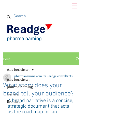
pharma naming
Post
Alle berichten
pharmanaming.com by Readge consultants
Alle berichten
What story does your
pharma naming
brand tell your audience?
Generic
A brand narrative is a concise, 
Branded
strategic document that acts 
as the road map for an 