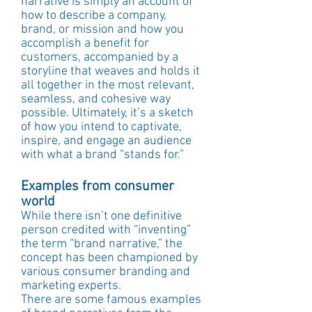
narrative is simply an account of 
how to describe a company, 
brand, or mission and how you 
accomplish a benefit for 
customers, accompanied by a 
storyline that weaves and holds it 
all together in the most relevant, 
seamless, and cohesive way 
possible. Ultimately, it’s a sketch 
of how you intend to captivate, 
inspire, and engage an audience 
with what a brand “stands for.”
Examples from consumer 
world
While there isn’t one definitive 
person credited with “inventing” 
the term “brand narrative,” the 
concept has been championed by 
various consumer branding and 
marketing experts.
There are some famous examples 