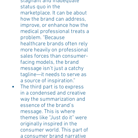
stagnant and inadequate 
status quo in the 
marketplace. It can be about 
how the brand can address, 
improve, or enhance how the 
medical professional treats a 
problem. “Because 
healthcare brands often rely 
more heavily on professional 
sales forces than consumer-
facing models, the brand 
message isn’t just a catchy 
tagline—it needs to serve as 
a source of inspiration.”
The third part is to express 
in a condensed and creative 
way the summarization and 
essence of the brand’s 
message. This is where 
themes like “Just do it” were 
originally inspired in the 
consumer world. This part of 
a consumer brand narrative 