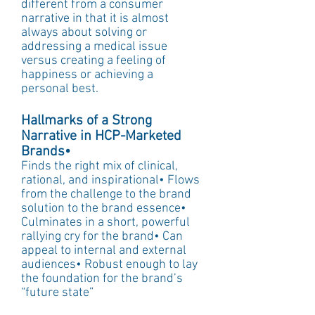
different from a consumer 
narrative in that it is almost 
always about solving or 
addressing a medical issue 
versus creating a feeling of 
happiness or achieving a 
personal best.
Hallmarks of a Strong 
Narrative in HCP-Marketed 
Brands• 
Finds the right mix of clinical, 
rational, and inspirational• Flows 
from the challenge to the brand 
solution to the brand essence• 
Culminates in a short, powerful 
rallying cry for the brand• Can 
appeal to internal and external 
audiences• Robust enough to lay 
the foundation for the brand’s 
“future state”