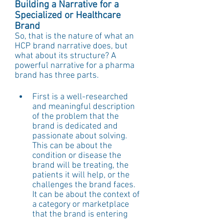
Building a Narrative for a 
Specialized or Healthcare 
Brand
So, that is the nature of what an 
HCP brand narrative does, but 
what about its structure? A 
powerful narrative for a pharma 
brand has three parts.
First is a well-researched 
and meaningful description 
of the problem that the 
brand is dedicated and 
passionate about solving. 
This can be about the 
condition or disease the 
brand will be treating, the 
patients it will help, or the 
challenges the brand faces. 
It can be about the context of 
a category or marketplace 
that the brand is entering 