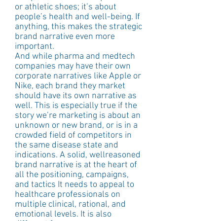
or athletic shoes; it’s about 
people’s health and well-being. If 
anything, this makes the strategic 
brand narrative even more 
important.
And while pharma and medtech 
companies may have their own 
corporate narratives like Apple or 
Nike, each brand they market 
should have its own narrative as 
well. This is especially true if the 
story we’re marketing is about an 
unknown or new brand, or is in a 
crowded field of competitors in 
the same disease state and 
indications. A solid, wellreasoned 
brand narrative is at the heart of 
all the positioning, campaigns, 
and tactics It needs to appeal to 
healthcare professionals on 
multiple clinical, rational, and 
emotional levels. It is also 