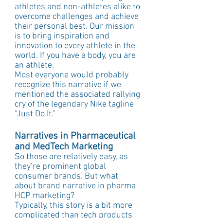
athletes and non-athletes alike to 
overcome challenges and achieve 
their personal best. Our mission 
is to bring inspiration and 
innovation to every athlete in the 
world. If you have a body, you are 
an athlete.
Most everyone would probably 
recognize this narrative if we 
mentioned the associated rallying 
cry of the legendary Nike tagline 
“Just Do It.”
Narratives in Pharmaceutical 
and MedTech Marketing
So those are relatively easy, as 
they’re prominent global 
consumer brands. But what 
about brand narrative in pharma 
HCP marketing?
Typically, this story is a bit more 
complicated than tech products 