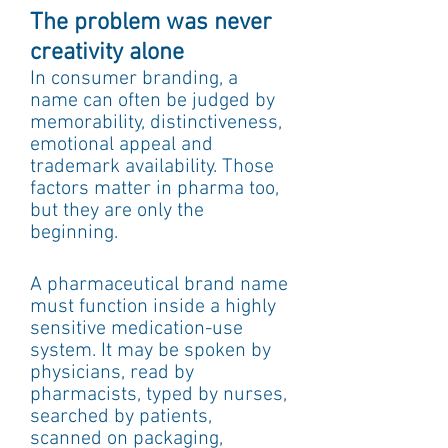
The problem was never 
creativity alone
In consumer branding, a 
name can often be judged by 
memorability, distinctiveness, 
emotional appeal and 
trademark availability. Those 
factors matter in pharma too, 
but they are only the 
beginning.
A pharmaceutical brand name 
must function inside a highly 
sensitive medication-use 
system. It may be spoken by 
physicians, read by 
pharmacists, typed by nurses, 
searched by patients, 
scanned on packaging, 