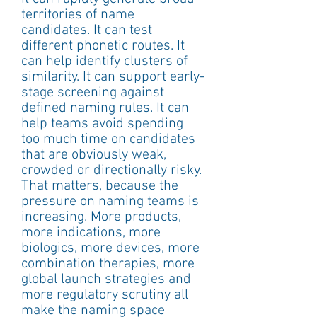
territories of name 
candidates. It can test 
different phonetic routes. It 
can help identify clusters of 
similarity. It can support early-
stage screening against 
defined naming rules. It can 
help teams avoid spending 
too much time on candidates 
that are obviously weak, 
crowded or directionally risky.
That matters, because the 
pressure on naming teams is 
increasing. More products, 
more indications, more 
biologics, more devices, more 
combination therapies, more 
global launch strategies and 
more regulatory scrutiny all 
make the naming space 