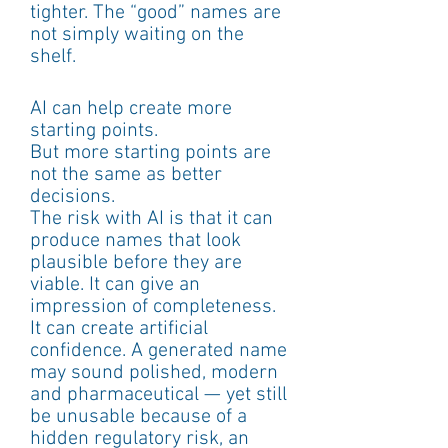
tighter. The “good” names are 
not simply waiting on the 
shelf.
AI can help create more 
starting points.
But more starting points are 
not the same as better 
decisions.
The risk with AI is that it can 
produce names that look 
plausible before they are 
viable. It can give an 
impression of completeness. 
It can create artificial 
confidence. A generated name 
may sound polished, modern 
and pharmaceutical — yet still 
be unusable because of a 
hidden regulatory risk, an 