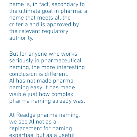
name is, in fact, secondary to 
the ultimate goal in pharma: a 
name that meets all the 
criteria and is approved by 
the relevant regulatory 
authority.
But for anyone who works 
seriously in pharmaceutical 
naming, the more interesting 
conclusion is different.
AI has not made pharma 
naming easy. It has made 
visible just how complex 
pharma naming already was.
At Readge pharma naming, 
we see AI not as a 
replacement for naming 
expertise, but as a useful 