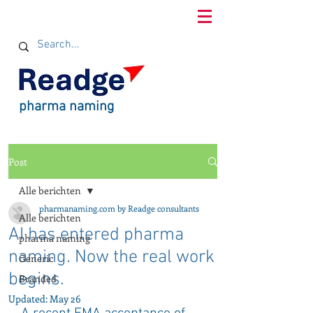
pharma naming
Post
Alle berichten
pharmanaming.com by Readge consultants
Alle berichten
AI has entered pharma
pharma naming
naming. Now the real work
Generic
begins.
Branded
Updated:
May 26