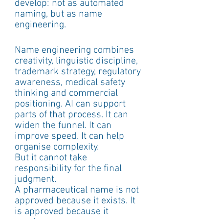
develop: not as automated 
naming, but as name 
engineering.
Name engineering combines 
creativity, linguistic discipline, 
trademark strategy, regulatory 
awareness, medical safety 
thinking and commercial 
positioning. AI can support 
parts of that process. It can 
widen the funnel. It can 
improve speed. It can help 
organise complexity.
But it cannot take 
responsibility for the final 
judgment.
A pharmaceutical name is not 
approved because it exists. It 
is approved because it 