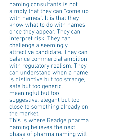
naming consultants is not 
simply that they can “come up 
with names”. It is that they 
know what to do with names 
once they appear. They can 
interpret risk. They can 
challenge a seemingly 
attractive candidate. They can 
balance commercial ambition 
with regulatory realism. They 
can understand when a name 
is distinctive but too strange, 
safe but too generic, 
meaningful but too 
suggestive, elegant but too 
close to something already on 
the market.
This is where Readge pharma 
naming believes the next 
phase of pharma naming will 