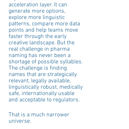
acceleration layer. It can 
generate more options, 
explore more linguistic 
patterns, compare more data 
points and help teams move 
faster through the early 
creative landscape. But the 
real challenge in pharma 
naming has never been a 
shortage of possible syllables.
The challenge is finding 
names that are strategically 
relevant, legally available, 
linguistically robust, medically 
safe, internationally usable 
and acceptable to regulators.
That is a much narrower 
universe.