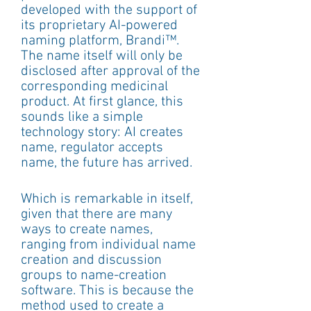
developed with the support of 
its proprietary AI-powered 
naming platform, Brandi™. 
The name itself will only be 
disclosed after approval of the 
corresponding medicinal 
product. At first glance, this 
sounds like a simple 
technology story: AI creates 
name, regulator accepts 
name, the future has arrived.
Which is remarkable in itself, 
given that there are many 
ways to create names, 
ranging from individual name 
creation and discussion 
groups to name-creation 
software. This is because the 
method used to create a 