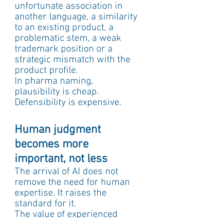
unfortunate association in 
another language, a similarity 
to an existing product, a 
problematic stem, a weak 
trademark position or a 
strategic mismatch with the 
product profile.
In pharma naming, 
plausibility is cheap. 
Defensibility is expensive.
Human judgment 
becomes more 
important, not less
The arrival of AI does not 
remove the need for human 
expertise. It raises the 
standard for it.
The value of experienced 