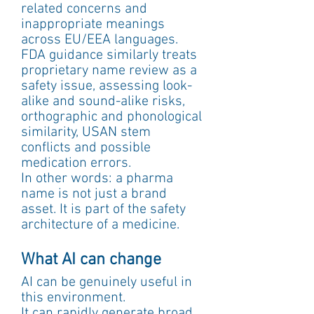
related concerns and 
inappropriate meanings 
across EU/EEA languages. 
FDA guidance similarly treats 
proprietary name review as a 
safety issue, assessing look-
alike and sound-alike risks, 
orthographic and phonological 
similarity, USAN stem 
conflicts and possible 
medication errors.
In other words: a pharma 
name is not just a brand 
asset. It is part of the safety 
architecture of a medicine.
What AI can change
AI can be genuinely useful in 
this environment.
It can rapidly generate broad 