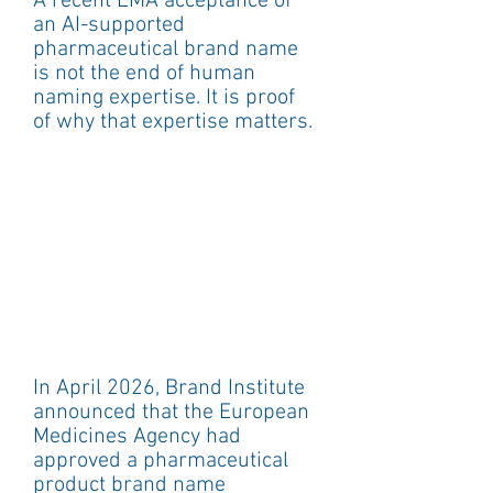
A recent EMA acceptance of 
an AI-supported 
pharmaceutical brand name 
is not the end of human 
naming expertise. It is proof 
of why that expertise matters.
In April 2026, Brand Institute 
announced that the European 
Medicines Agency had 
approved a pharmaceutical 
product brand name 