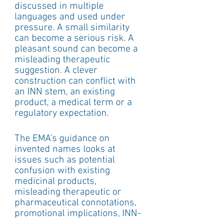
discussed in multiple 
languages and used under 
pressure. A small similarity 
can become a serious risk. A 
pleasant sound can become a 
misleading therapeutic 
suggestion. A clever 
construction can conflict with 
an INN stem, an existing 
product, a medical term or a 
regulatory expectation.
The EMA’s guidance on 
invented names looks at 
issues such as potential 
confusion with existing 
medicinal products, 
misleading therapeutic or 
pharmaceutical connotations, 
promotional implications, INN-