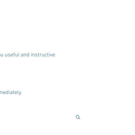
ou useful and instructive
mediately.