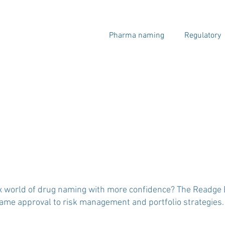
Pharma naming
Regulatory
x world of drug naming with more confidence? The Readge Bl
e approval to risk management and portfolio strategies.