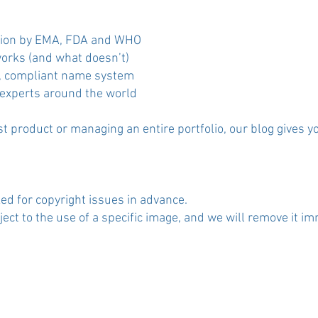
ection by EMA, FDA and WHO
orks (and what doesn’t)
ng, compliant name system
 experts around the world
t product or managing an entire portfolio, our blog gives y
ed for copyright issues in advance.
t to the use of a specific image, and we will remove it im