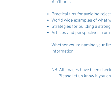
You’ll find:
Practical tips for avoiding rej
World wide examples of what w
Strategies for building a stro
Articles and perspectives from
Whether you're naming your firs
information.
​NB: All images have been check
Please let us know if you objec