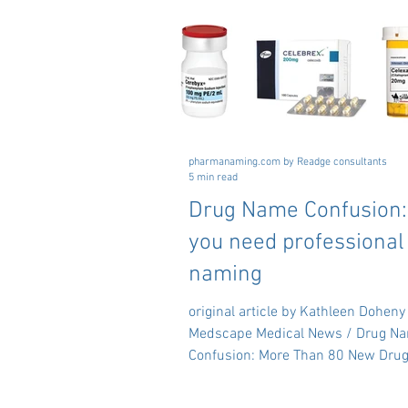
pharmanaming.com by Readge consultants
5 min read
Drug Name Confusion
you need professional
naming
original article by Kathleen Doheny
Medscape Medical News / Drug N
Confusion: More Than 80 New Drug
Added to the List -...