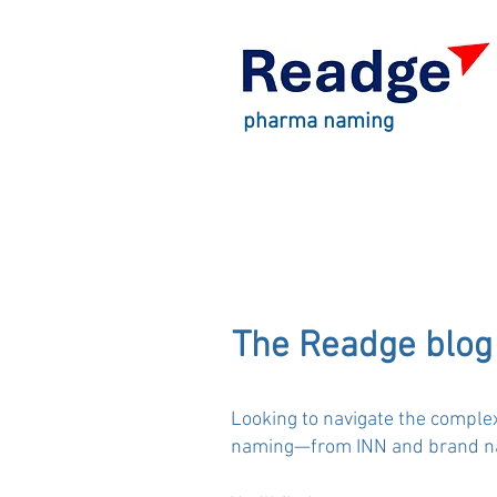
pharma naming
The Readge blog
Looking to navigate the comple
naming—from INN and brand nam