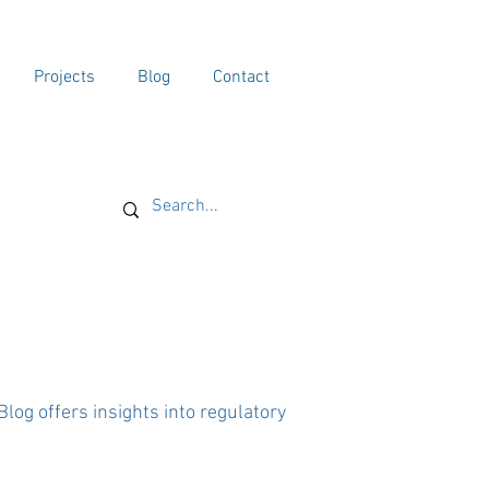
Projects
Blog
Contact
og offers insights into regulatory