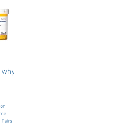
: why
 on
ame
 Pairs