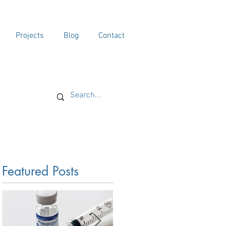
Projects
Blog
Contact
Featured Posts