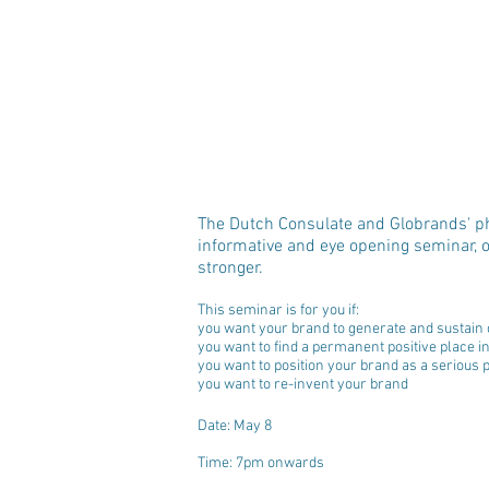
The Dutch Consulate and Globrands' ph
informative and eye opening seminar, o
stronger.
This seminar is for you if: 
you want your brand to generate and sustain 
you want to find a permanent positive place 
you want to position your brand as a serious 
you want to re-invent your brand 
Date: May 8
Time: 7pm onwards