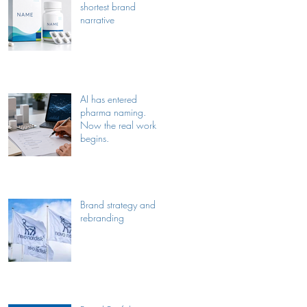
shortest brand
narrative
AI has entered
pharma naming.
Now the real work
begins.
Brand strategy and
rebranding