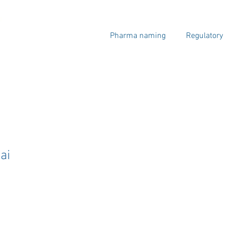
Pharma naming
Regulatory
ai