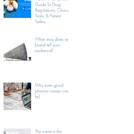
Guide To Drug
Regulations, Clinical
Trials, & Patient
Safety
What story does your
brand tell your
audience?
Why even good
pharma names can
fail
The name is the