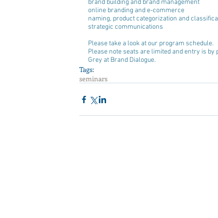
brand building and brand management  
online branding and e-commerce  
naming, product categorization and classificat
strategic communications 
Please take a look at our program schedule.
Please note seats are limited and entry is by 
Grey at Brand Dialogue.
Tags:
seminars