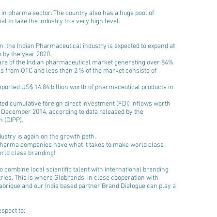
 in pharma sector. The country also has a huge pool of 
l to take the industry to a very high level.
n, the Indian Pharmaceutical industry is expected to expand at 
 by the year 2020.  
re of the Indian pharmaceutical market generating over 84% 
s from OTC and less than 2 % of the market consists of 
ported US$ 14.84 billion worth of pharmaceutical products in 
ed cumulative foreign direct investment (FDI) inflows worth 
 December 2014, according to data released by the 
 (DIPP).  
ustry is again on the growth path. 
pharma companies have what it takes to make world class 
orld class branding!
 combine local scientific talent with international branding 
ries. This is where Globrands, in close cooperation with 
brique and our India based partner Brand Dialogue can play a 
spect to: 