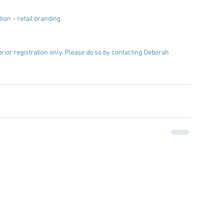
ion − retail branding  
prior registration only. Please do so by contacting Deborah 