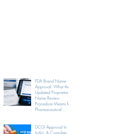
FDA Brand Name
Approval: What the
Updated Proprietary
Name Review
Procedure Means for
Pharmaceutical
Companies
DCGI Approval In
India: A Complete