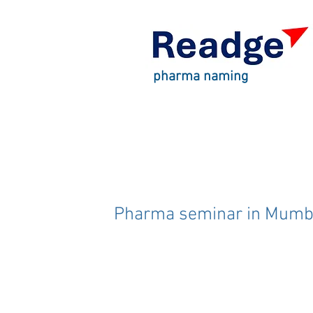
pharma naming
Pharma seminar in Mumb