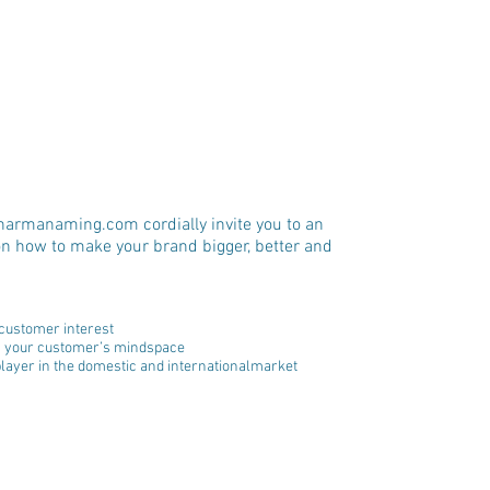
armanaming.com cordially invite you to an 
n how to make your brand bigger, better and 
customer interest  
in your customer’s mindspace  
player in the domestic and internationalmarket  