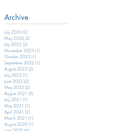
Archive
July 2026
(2)
2 posts
May 2026
(5)
5 posts
July 2025
(2)
2 posts
November 2023
(1)
1 post
October 2023
(1)
1 post
September 2022
(1)
1 post
August 2022
(2)
2 posts
July 2022
(1)
1 post
June 2022
(2)
2 posts
May 2022
(2)
2 posts
August 2021
(3)
3 posts
July 2021
(1)
1 post
May 2021
(1)
1 post
April 2021
(2)
2 posts
March 2021
(1)
1 post
August 2020
(1)
1 post
June 2020
(4)
4 posts