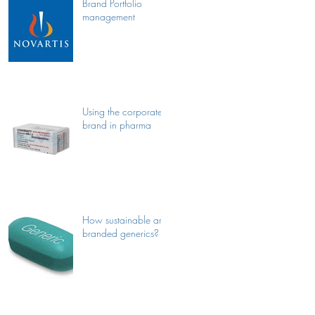
Brand Portfolio
management
Using the corporate
brand in pharma
How sustainable are
branded generics?