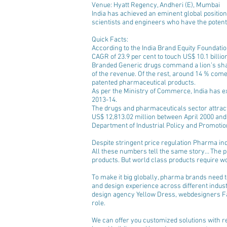
Venue: Hyatt Regency, Andheri (E), Mumbai
India has achieved an eminent global position
scientists and engineers who have the potentia
Quick Facts: 
According to the India Brand Equity Foundatio
CAGR of 23.9 per cent to touch US$ 10.1 billion
Branded Generic drugs command a lion’s sha
of the revenue. Of the rest, around 14 % come
patented pharmaceutical products.  
As per the Ministry of Commerce, India has ex
2013-14.  
The drugs and pharmaceuticals sector attract
US$ 12,813.02 million between April 2000 and
Department of Industrial Policy and Promotion
Despite stringent price regulation Pharma ind
All these numbers tell the same story… The 
products. But world class products require w
To make it big globally, pharma brands need to
and design experience across different indust
design agency Yellow Dress, webdesigners Fa
role. 
We can offer you customized solutions with re