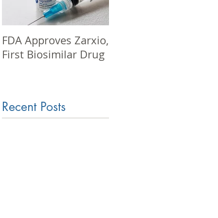
FDA Approves Zarxio,
Pharma seminar in
First Biosimilar Drug
Mumbai
Recent Posts