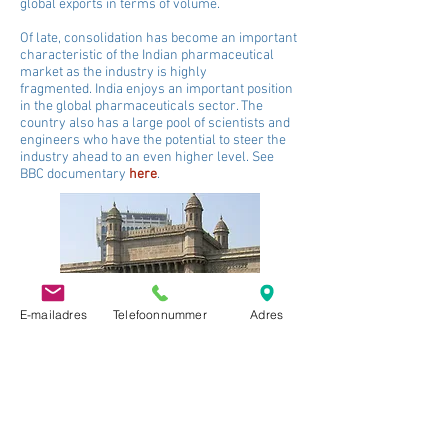
global exports in terms of volume.
Of late, consolidation has become an important
characteristic of the Indian pharmaceutical
market as the industry is highly
fragmented.
India enjoys an important position
in the global pharmaceuticals sector. The
country also has a large pool of scientists and
engineers who have the potential to steer the
industry ahead to an even higher level. See
BBC documentary
here
.
E-mailadres
Telefoonnummer
Adres