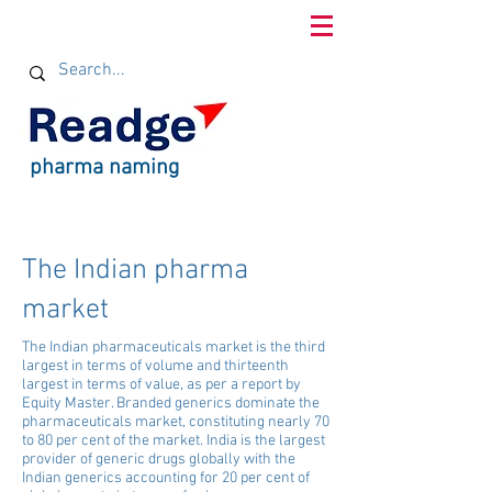
pharma naming
The Indian pharma
market
The Indian pharmaceuticals market is the third
largest in terms of volume and thirteenth
largest in terms of value, as per a report by
Equity Master. Branded generics dominate the
pharmaceuticals market, constituting nearly 70
to 80 per cent of the market. India is the largest
provider of generic drugs globally with the
Indian generics accounting for 20 per cent of