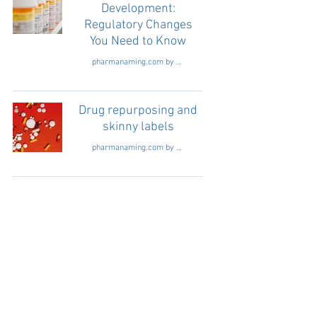
Development:
Regulatory Changes
You Need to Know
pharmanaming.com by Readge consultants
Drug repurposing and
skinny labels
pharmanaming.com by Readge consultants