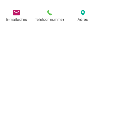
E-mailadres
Telefoonnummer
Adres