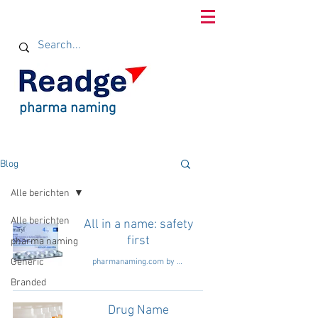
pharma naming
Blog
Alle berichten
Alle berichten
All in a name: safety
first
pharma naming
Generic
pharmanaming.com by Readge consultants
Branded
Drug Name