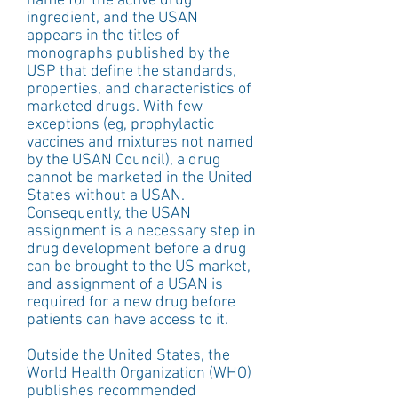
name for the active drug 
ingredient, and the USAN 
appears in the titles of 
monographs published by the 
USP that define the standards, 
properties, and characteristics of 
marketed drugs. With few 
exceptions (eg, prophylactic 
vaccines and mixtures not named 
by the USAN Council), a drug 
cannot be marketed in the United 
States without a USAN. 
Consequently, the USAN 
assignment is a necessary step in 
drug development before a drug 
can be brought to the US market, 
and assignment of a USAN is 
required for a new drug before 
patients can have access to it.
Outside the United States, the 
World Health Organization (WHO) 
publishes recommended 