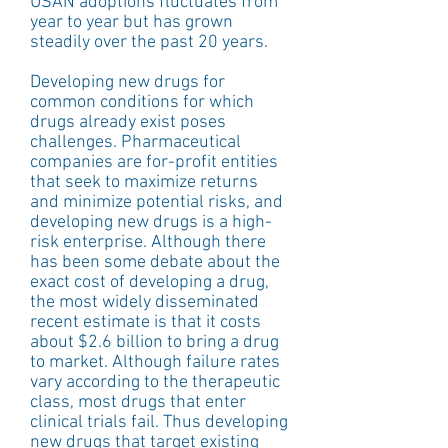
USAN adoptions fluctuates from 
year to year but has grown 
steadily over the past 20 years.
Developing new drugs for 
common conditions for which 
drugs already exist poses 
challenges. Pharmaceutical 
companies are for-profit entities 
that seek to maximize returns 
and minimize potential risks, and 
developing new drugs is a high-
risk enterprise. Although there 
has been some debate about the 
exact cost of developing a drug, 
the most widely disseminated 
recent estimate is that it costs 
about $2.6 billion to bring a drug 
to market. Although failure rates 
vary according to the therapeutic 
class, most drugs that enter 
clinical trials fail. Thus developing 
new drugs that target existing 