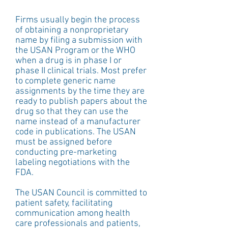
Firms usually begin the process 
of obtaining a nonproprietary 
name by filing a submission with 
the USAN Program or the WHO 
when a drug is in phase I or 
phase II clinical trials. Most prefer 
to complete generic name 
assignments by the time they are 
ready to publish papers about the 
drug so that they can use the 
name instead of a manufacturer 
code in publications. The USAN 
must be assigned before 
conducting pre-marketing 
labeling negotiations with the 
FDA.
The USAN Council is committed to 
patient safety, facilitating 
communication among health 
care professionals and patients, 