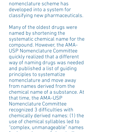
nomenclature scheme has 
developed into a system for 
classifying new pharmaceuticals.
Many of the oldest drugs were 
named by shortening the 
systematic chemical name for the 
compound. However, the AMA-
USP Nomenclature Committee 
quickly realized that a different 
way of naming drugs was needed 
and published a list of guiding 
principles to systematize 
nomenclature and move away 
from names derived from the 
chemical name of a substance. At 
that time, the AMA-USP 
Nomenclature Committee 
recognized 3 difficulties with 
chemically derived names: (1) the 
use of chemical syllables led to 
“complex, unmanageable” names 