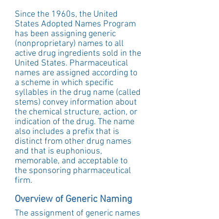
Since the 1960s, the United 
States Adopted Names Program 
has been assigning generic 
(nonproprietary) names to all 
active drug ingredients sold in the 
United States. Pharmaceutical 
names are assigned according to 
a scheme in which specific 
syllables in the drug name (called 
stems) convey information about 
the chemical structure, action, or 
indication of the drug. The name 
also includes a prefix that is 
distinct from other drug names 
and that is euphonious, 
memorable, and acceptable to 
the sponsoring pharmaceutical 
firm. 
Overview of Generic Naming
The assignment of generic names 