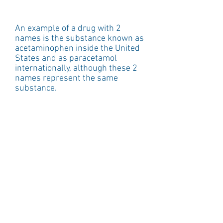
An example of a drug with 2 
names is the substance known as 
acetaminophen inside the United 
States and as paracetamol 
internationally, although these 2 
names represent the same 
substance.