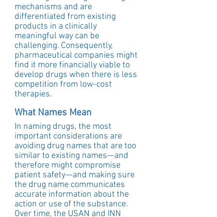
mechanisms and are 
differentiated from existing 
products in a clinically 
meaningful way can be 
challenging. Consequently, 
pharmaceutical companies might 
find it more financially viable to 
develop drugs when there is less 
competition from low-cost 
therapies.
What Names Mean
In naming drugs, the most 
important considerations are 
avoiding drug names that are too 
similar to existing names—and 
therefore might compromise 
patient safety—and making sure 
the drug name communicates 
accurate information about the 
action or use of the substance. 
Over time, the USAN and INN 