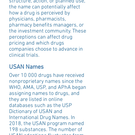
structure, action, or planned use, 
the name can potentially affect 
how a drug is perceived by 
physicians, pharmacists, 
pharmacy benefits managers, or 
the investment community. These 
perceptions can affect drug 
pricing and which drugs 
companies choose to advance in 
clinical trials.
USAN Names
Over 10 000 drugs have received 
nonproprietary names since the 
WHO, AMA, USP, and APhA began 
assigning names to drugs, and 
they are listed in online 
databases such as the USP 
Dictionary of USAN and 
International Drug Names. In 
2018, the USAN program named 
198 substances. The number of 