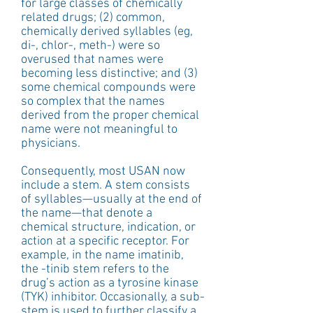
for large classes of chemically 
related drugs; (2) common, 
chemically derived syllables (eg, 
di-, chlor-, meth-) were so 
overused that names were 
becoming less distinctive; and (3) 
some chemical compounds were 
so complex that the names 
derived from the proper chemical 
name were not meaningful to 
physicians.
Consequently, most USAN now 
include a stem. A stem consists 
of syllables—usually at the end of 
the name—that denote a 
chemical structure, indication, or 
action at a specific receptor. For 
example, in the name imatinib, 
the -tinib stem refers to the 
drug’s action as a tyrosine kinase 
(TYK) inhibitor. Occasionally, a sub-
stem is used to further classify a 