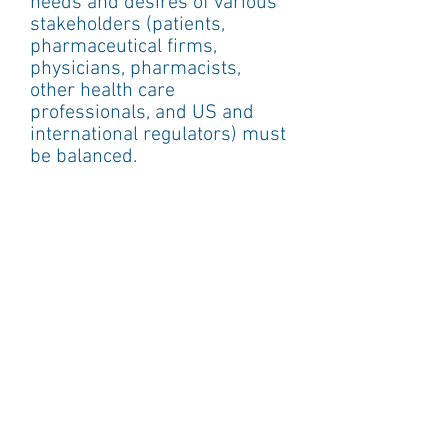
needs and desires of various 
stakeholders (patients, 
pharmaceutical firms, 
physicians, pharmacists, 
other health care 
professionals, and US and 
international regulators) must 
be balanced.