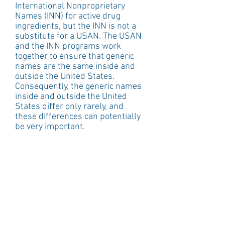
International Nonproprietary 
Names (INN) for active drug 
ingredients, but the INN is not a 
substitute for a USAN. The USAN 
and the INN programs work 
together to ensure that generic 
names are the same inside and 
outside the United States. 
Consequently, the generic names 
inside and outside the United 
States differ only rarely, and 
these differences can potentially 
be very important. 