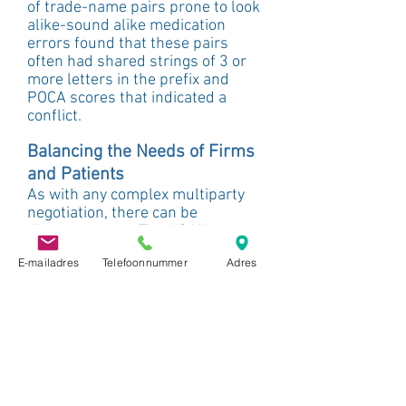
of trade-name pairs prone to look 
alike-sound alike medication 
errors found that these pairs 
often had shared strings of 3 or 
more letters in the prefix and 
POCA scores that indicated a 
conflict.
Balancing the Needs of Firms 
and Patients
As with any complex multiparty 
negotiation, there can be 
disagreements. The USAN 
Council’s focus on patient safety, 
E-mailadres
Telefoonnummer
Adres
access to new drugs, and 
communicating necessary 
information about drugs through 
the generic name is sometimes in 
conflict with the desires of 
pharmaceutical companies to 
create either a certain message 
about their drugs through the 