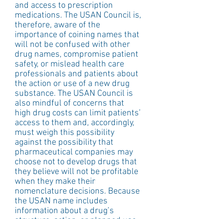
and access to prescription 
medications. The USAN Council is, 
therefore, aware of the 
importance of coining names that 
will not be confused with other 
drug names, compromise patient 
safety, or mislead health care 
professionals and patients about 
the action or use of a new drug 
substance. The USAN Council is 
also mindful of concerns that 
high drug costs can limit patients’ 
access to them and, accordingly, 
must weigh this possibility 
against the possibility that 
pharmaceutical companies may 
choose not to develop drugs that 
they believe will not be profitable 
when they make their 
nomenclature decisions. Because 
the USAN name includes 
information about a drug’s 