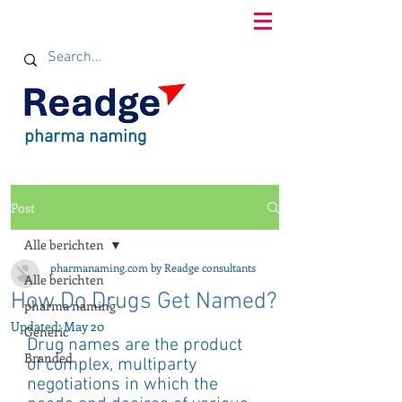
pharma naming
Post
Alle berichten
pharmanaming.com by Readge consultants
Alle berichten
How Do Drugs Get Named?
pharma naming
Updated:
May 20
Generic
Drug names are the product 
Branded
of complex, multiparty 
negotiations in which the 