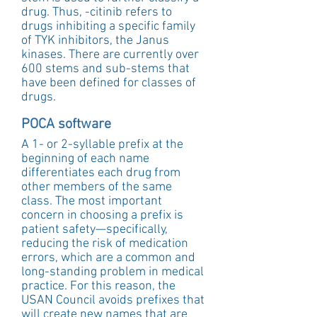
drug. Thus, -citinib refers to 
drugs inhibiting a specific family 
of TYK inhibitors, the Janus 
kinases. There are currently over 
600 stems and sub-stems that 
have been defined for classes of 
drugs.
POCA software
A 1- or 2-syllable prefix at the 
beginning of each name 
differentiates each drug from 
other members of the same 
class. The most important 
concern in choosing a prefix is 
patient safety—specifically, 
reducing the risk of medication 
errors, which are a common and 
long-standing problem in medical 
practice. For this reason, the 
USAN Council avoids prefixes that 
will create new names that are 