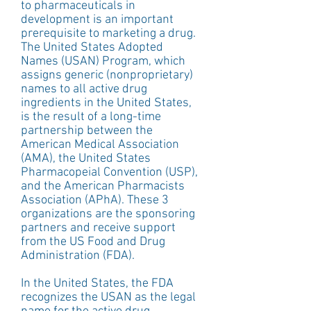
to pharmaceuticals in 
development is an important 
prerequisite to marketing a drug. 
The United States Adopted 
Names (USAN) Program, which 
assigns generic (nonproprietary) 
names to all active drug 
ingredients in the United States, 
is the result of a long-time 
partnership between the 
American Medical Association 
(AMA), the United States 
Pharmacopeial Convention (USP), 
and the American Pharmacists 
Association (APhA). These 3 
organizations are the sponsoring 
partners and receive support 
from the US Food and Drug 
Administration (FDA).
In the United States, the FDA 
recognizes the USAN as the legal 