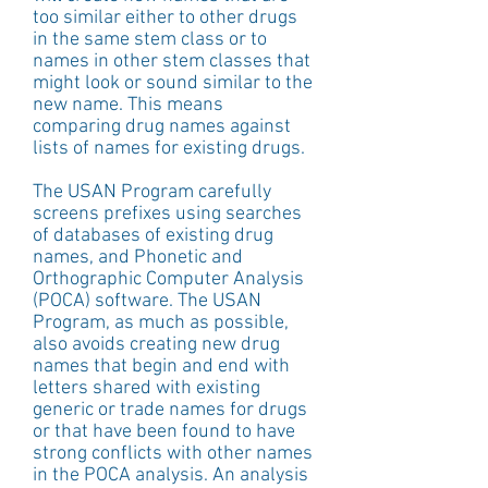
too similar either to other drugs 
in the same stem class or to 
names in other stem classes that 
might look or sound similar to the 
new name. This means 
comparing drug names against 
lists of names for existing drugs. 
The USAN Program carefully 
screens prefixes using searches 
of databases of existing drug 
names, and Phonetic and 
Orthographic Computer Analysis 
(POCA) software. The USAN 
Program, as much as possible, 
also avoids creating new drug 
names that begin and end with 
letters shared with existing 
generic or trade names for drugs 
or that have been found to have 
strong conflicts with other names 
in the POCA analysis. An analysis 