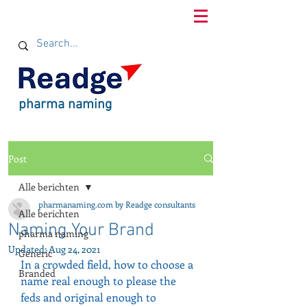
pharma naming
Post
Alle berichten
pharmanaming.com by Readge consultants
Alle berichten
Naming Your Brand
pharma naming
Updated:
Aug 24, 2021
Generic
In a crowded field, how to choose a 
Branded
name real enough to please the 
feds and original enough to 