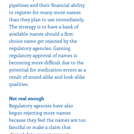
pipelines and their financial ability 
to register for many more names 
than they plan to use immediately.
The strategy is to have a bank of 
available names should a first-
choice name get rejected by the 
regulatory agencies. Gaining 
regulatory approval of names is 
becoming more difficult due to the 
potential for medication errors as a 
result of sound-alike and look-alike 
qualities.
Not real enough
Regulatory agencies have also 
begun rejecting more names 
because they feel the names are too 
fanciful or make a claim that 