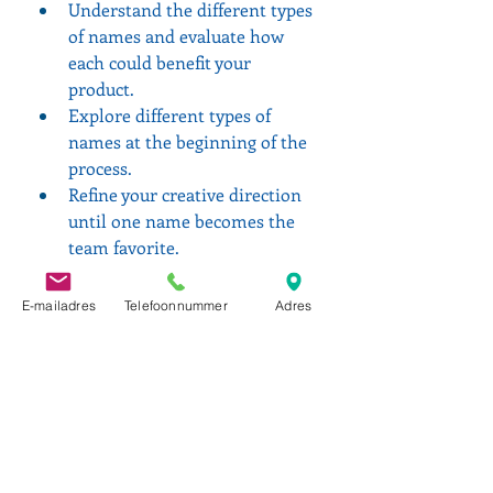
Understand the different types 
of names and evaluate how 
each could benefit your 
product.
Explore different types of 
names at the beginning of the 
process.
Refine your creative direction 
until one name becomes the 
team favorite.
Be cognizant of the legal 
screening processes. Most legal 
E-mailadres
Telefoonnummer
Adres
teams will review a short list of 
names, but they won't do full 
legal searches until you've 
selected your top name 
candidates.
Make sure your team (including 
someone from legal) agrees on 