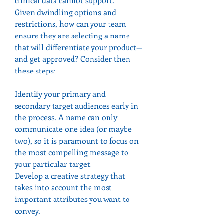
clinical data cannot support.
Given dwindling options and 
restrictions, how can your team 
ensure they are selecting a name 
that will differentiate your product—
and get approved? Consider then 
these steps:
Identify your primary and 
secondary target audiences early in 
the process. A name can only 
communicate one idea (or maybe 
two), so it is paramount to focus on 
the most compelling message to 
your particular target.
Develop a creative strategy that 
takes into account the most 
important attributes you want to 
convey.