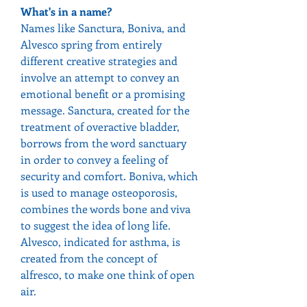
What's in a name?
Names like Sanctura, Boniva, and 
Alvesco spring from entirely 
different creative strategies and 
involve an attempt to convey an 
emotional benefit or a promising 
message. Sanctura, created for the 
treatment of overactive bladder, 
borrows from the word sanctuary 
in order to convey a feeling of 
security and comfort. Boniva, which 
is used to manage osteoporosis, 
combines the words bone and viva 
to suggest the idea of long life. 
Alvesco, indicated for asthma, is 
created from the concept of 
alfresco, to make one think of open 
air.