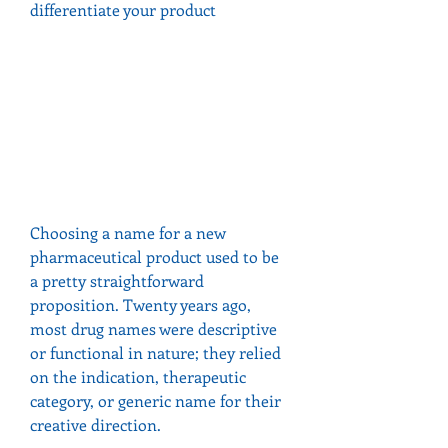
differentiate your product
Choosing a name for a new 
pharmaceutical product used to be 
a pretty straightforward 
proposition. Twenty years ago, 
most drug names were descriptive 
or functional in nature; they relied 
on the indication, therapeutic 
category, or generic name for their 
creative direction.