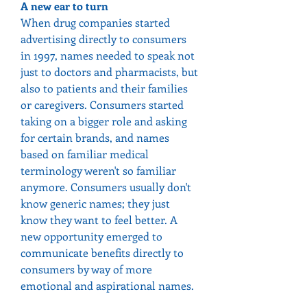
A new ear to turn
When drug companies started 
advertising directly to consumers 
in 1997, names needed to speak not 
just to doctors and pharmacists, but 
also to patients and their families 
or caregivers. Consumers started 
taking on a bigger role and asking 
for certain brands, and names 
based on familiar medical 
terminology weren't so familiar 
anymore. Consumers usually don't 
know generic names; they just 
know they want to feel better. A 
new opportunity emerged to 
communicate benefits directly to 
consumers by way of more 
emotional and aspirational names.