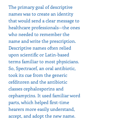
The primary goal of descriptive 
names was to create an identity 
that would send a clear message to 
healthcare professionals—the ones 
who needed to remember the 
name and write the prescription.
Descriptive names often relied 
upon scientific or Latin-based 
terms familiar to most physicians. 
So, Spectracef, an oral antibiotic, 
took its cue from the generic 
cefditoren and the antibiotic 
classes cephalosporins and 
cephamycins. It used familiar word 
parts, which helped first-time 
hearers more easily understand, 
accept, and adopt the new name.