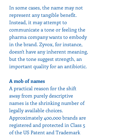
In some cases, the name may not 
represent any tangible benefit. 
Instead, it may attempt to 
communicate a tone or feeling the 
pharma company wants to embody 
in the brand. Zyvox, for instance, 
doesn't have any inherent meaning, 
but the tone suggest strength, an 
important quality for an antibiotic.
A mob of names
A practical reason for the shift 
away from purely descriptive 
names is the shrinking number of 
legally available choices. 
Approximately 400,000 brands are 
registered and protected in Class 5 
of the US Patent and Trademark 