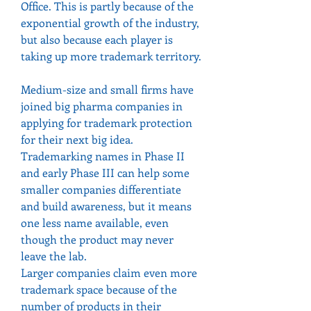
Office. This is partly because of the 
exponential growth of the industry, 
but also because each player is 
taking up more trademark territory.
Medium-size and small firms have 
joined big pharma companies in 
applying for trademark protection 
for their next big idea.
Trademarking names in Phase II 
and early Phase III can help some 
smaller companies differentiate 
and build awareness, but it means 
one less name available, even 
though the product may never 
leave the lab.
Larger companies claim even more 
trademark space because of the 
number of products in their 