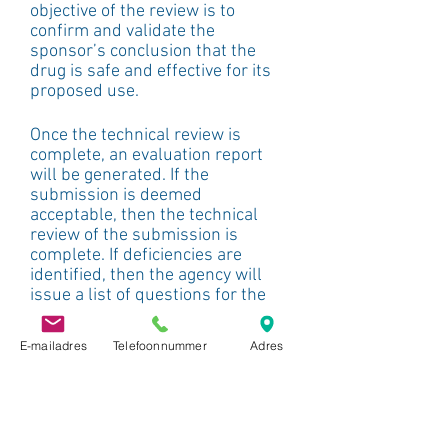
objective of the review is to 
confirm and validate the 
sponsor’s conclusion that the 
drug is safe and effective for its 
proposed use.
Once the technical review is 
complete, an evaluation report 
will be generated. If the 
submission is deemed 
acceptable, then the technical 
review of the submission is 
complete. If deficiencies are 
identified, then the agency will 
issue a list of questions for the 
sponsor to address within a set 
timeline.
E-mailadres
Telefoonnummer
Adres
This review also evaluates the 
text in the proposed labelling, 
which needs to be justified by the 
data submitted in the 
submission. If the reviewers 