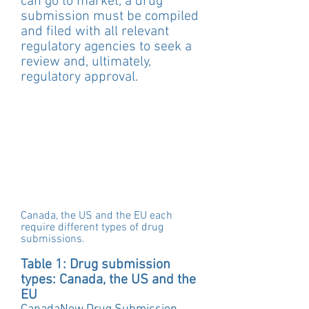
can go to market, a drug 
submission must be compiled 
and filed with all relevant 
regulatory agencies to seek a 
review and, ultimately, 
regulatory approval.
Canada, the US and the EU each 
require different types of drug 
submissions. 
Table 1: Drug submission 
types: Canada, the US and the 
EU