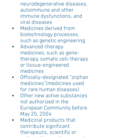
neurodegenerative diseases, 
autoimmune and other 
immune dysfunctions, and 
viral diseases  
Medicines derived from 
biotechnology processes, 
such as genetic engineering  
Advanced-therapy 
medicines, such as gene-
therapy, somatic cell-therapy 
or tissue-engineered 
medicines  
Officially-designated “orphan 
medicines”(medicines used 
for rare human diseases)  
Other new active substances 
not authorized in the 
European Community before 
May 20, 2004  
Medicinal products that 
contribute significant 
therapeutic, scientific or 