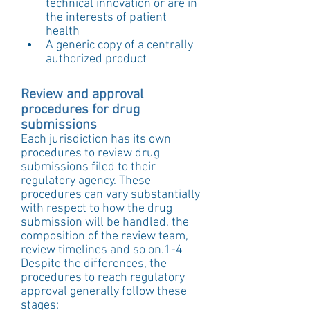
technical innovation or are in 
the interests of patient 
health  
A generic copy of a centrally 
authorized product 
Review and approval 
procedures for drug 
submissions
Each jurisdiction has its own 
procedures to review drug 
submissions filed to their 
regulatory agency. These 
procedures can vary substantially 
with respect to how the drug 
submission will be handled, the 
composition of the review team, 
review timelines and so on.1-4
Despite the differences, the 
procedures to reach regulatory 
approval generally follow these 
stages: