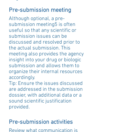
Pre-submission meeting
Although optional, a pre-
submission meeting5 is often 
useful so that any scientific or 
submission issues can be 
discussed and resolved prior to 
the actual submission. This 
meeting also provides the agency 
insight into your drug or biologic 
submission and allows them to 
organize their internal resources 
accordingly.
Tip: Ensure the issues discussed 
are addressed in the submission 
dossier, with additional data or a 
sound scientific justification 
provided.
Pre-submission activities
Review what communication is 