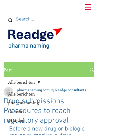
pharma naming
Post
Alle berichten
pharmanaming.com by Readge consultants
Alle berichten
Drug submissions:
pharma naming
Procedures to reach
Generic
regulatory approval
Branded
Before a new drug or biologic 