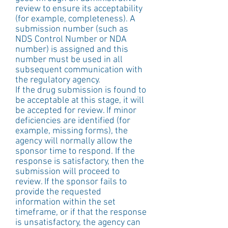
review to ensure its acceptability 
(for example, completeness). A 
submission number (such as 
NDS Control Number or NDA 
number) is assigned and this 
number must be used in all 
subsequent communication with 
the regulatory agency.
If the drug submission is found to 
be acceptable at this stage, it will 
be accepted for review. If minor 
deficiencies are identified (for 
example, missing forms), the 
agency will normally allow the 
sponsor time to respond. If the 
response is satisfactory, then the 
submission will proceed to 
review. If the sponsor fails to 
provide the requested 
information within the set 
timeframe, or if that the response 
is unsatisfactory, the agency can 