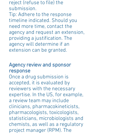
reject (refuse to file) the 
submission.
Tip: Adhere to the response 
timeline indicated. Should you 
need more time, contact the 
agency and request an extension, 
providing a justification. The 
agency will determine if an 
extension can be granted.
Agency review and sponsor 
response
Once a drug submission is 
accepted, it is evaluated by 
reviewers with the necessary 
expertise. In the US, for example, 
a review team may include 
clinicians, pharmacokineticists, 
pharmacologists, toxicologists, 
statisticians, microbiologists and 
chemists, as well as a regulatory 
project manager (RPM). The 