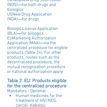
CanadaNew Drug Submission 
(NDS)―for both drugs and 
biologics
USNew Drug Application 
(NDA)―for drugs
Biologic License Application 
(BLA)―for biologics
EUMarketing Authorization 
Application (MAA)―via the 
centralized procedure for eligible 
products (Table 24). For other 
products, routes such as the 
decentralized procedure, the 
mutual recognization procedure 
or national authorization apply.
Table 2: EU: Products eligible 
for the centralized procedure
Mandatory - Optional 
Human medicines for the 
treatment of HIV/AIDS, 
cancer, diabetes, 