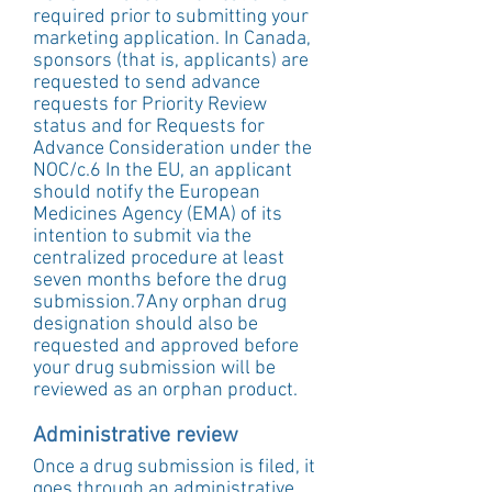
required prior to submitting your 
marketing application. In Canada, 
sponsors (that is, applicants) are 
requested to send advance 
requests for Priority Review 
status and for Requests for 
Advance Consideration under the 
NOC/c.6 In the EU, an applicant 
should notify the European 
Medicines Agency (EMA) of its 
intention to submit via the 
centralized procedure at least 
seven months before the drug 
submission.7Any orphan drug 
designation should also be 
requested and approved before 
your drug submission will be 
reviewed as an orphan product.
Administrative review
Once a drug submission is filed, it 
goes through an administrative 