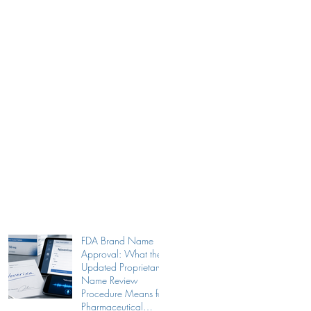
FDA Brand Name
Approval: What the
Updated Proprietary
Name Review
Procedure Means for
Pharmaceutical