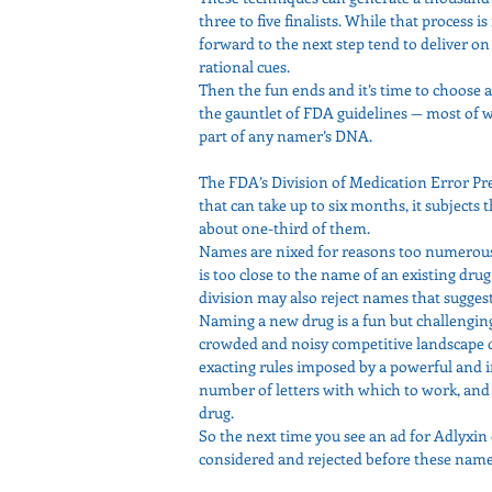
three to five finalists. While that process
forward to the next step tend to deliver on 
rational cues.
Then the fun ends and it’s time to choose 
the gauntlet of FDA guidelines — most of 
part of any namer’s DNA.
The FDA’s Division of Medication Error Prev
that can take up to six months, it subjects 
about one-third of them.
Names are nixed for reasons too numerous 
is too close to the name of an existing drug
division may also reject names that suggest 
Naming a new drug is a fun but challengin
crowded and noisy competitive landscape 
exacting rules imposed by a powerful and i
number of letters with which to work, and
drug.
So the next time you see an ad for Adlyxin 
considered and rejected before these nam