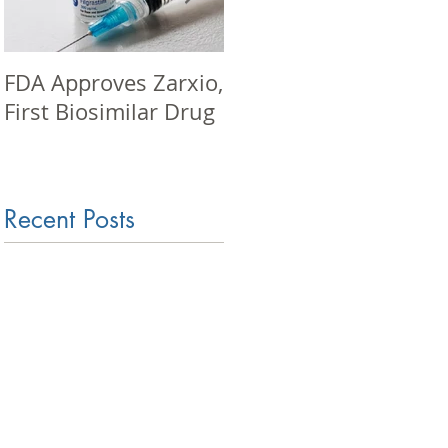
FDA Approves Zarxio,
Pharma seminar in
First Biosimilar Drug
Mumbai
Recent Posts