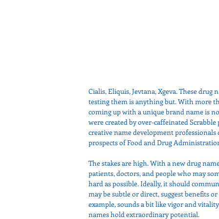
Cialis, Eliquis, Jevtana, Xgeva. These drug 
testing them is anything but. With more th
coming up with a unique brand name is no 
were created by over-caffeinated Scrabble pl
creative name development professionals c
prospects of Food and Drug Administratio
The stakes are high. With a new drug name,
patients, doctors, and people who may so
hard as possible. Ideally, it should commu
may be subtle or direct, suggest benefits or 
example, sounds a bit like vigor and vitalit
names hold extraordinary potential. 