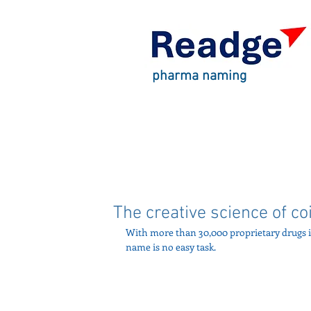
pharma naming
The creative science of c
With more than 30,000 proprietary drugs i
name is no easy task. 