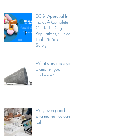
Companies
DCGI Approval In
India: A Complete
Guide To Drug
Regulations, Clinical
Trials, & Patient
Safety
What story does your
brand tell your
audience?
Why even good
pharma names can
fail