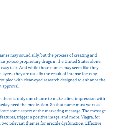
names may sound silly, but the process of creating and 
an 30,000 proprietary drugs in the United States alone, 
easy task. And while these names may seem like they 
ayers, they are usually the result of intense focus by 
oupled with clear-eyed research designed to enhance the 
n approval.
 there is only one chance to make a first impression with 
meday need the medication. So that name must work as 
nicate some aspect of the marketing message. The message 
features, trigger a positive image, and more. Viagra, for 
y, two relevant themes for erectile dysfunction. Effective 