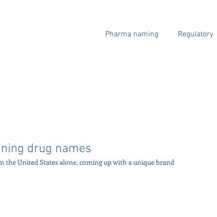
Pharma naming
Regulatory
oining drug names
n the United States alone, coming up with a unique brand 