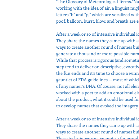
“The Glossary of Meteorological Terms.”Na
working with the idea of air, a linguist m
letters “b” and “p,” which are vocalized with
poof, balloon, burst, blow, and breath are
After a week or so of intensive individual i
They share the names they came up with an
ways to create another round of names buil
generate a thousand or more possible names
While that process is rigorous (and somet
step tend to deliver on descriptive, evocati
the fun ends and it’s time to choose a winn
gauntlet of FDA guidelines — most of whic
of any namer’s DNA. Of course, not all ele
worked with a poet to add an emotional el
about the product, what it could be used for
to develop names that evoked the imagery o
After a week or so of intensive individual i
They share the names they came up with an
ways to create another round of names buil
These techniques can generate a thousand