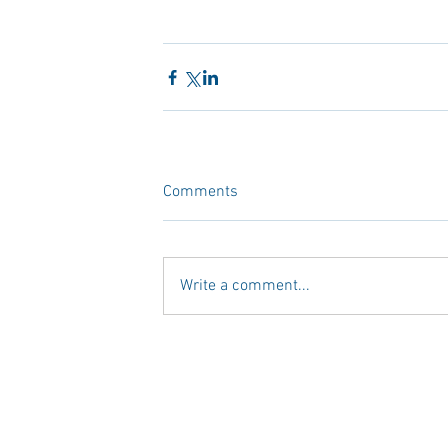
Comments
Write a comment...