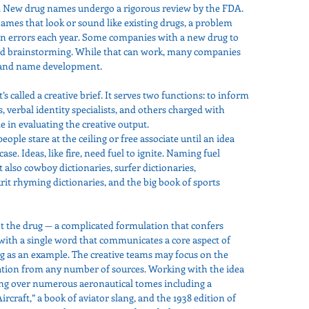
s. New drug names undergo a rigorous review by the FDA. 
names that look or sound like existing drugs, a problem 
on errors each year. Some companies with a new drug to 
led brainstorming. While that can work, many companies 
 brand name development.
’s called a creative brief. It serves two functions: to inform 
s, verbal identity specialists, and others charged with 
e in evaluating the creative output.
ple stare at the ceiling or free associate until an idea 
ase. Ideas, like fire, need fuel to ignite. Naming fuel 
 also cowboy dictionaries, surfer dictionaries, 
it rhyming dictionaries, and the big book of sports 
t the drug — a complicated formulation that confers 
with a single word that communicates a core aspect of 
g as an example. The creative teams may focus on the 
iration from any number of sources. Working with the idea 
ing over numerous aeronautical tomes including a 
Aircraft,” a book of aviator slang, and the 1938 edition of 