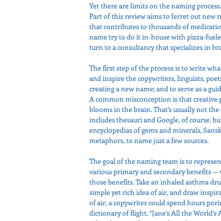
Yet there are limits on the naming proces
Part of this review aims to ferret out new 
that contributes to thousands of medicati
name try to do it in-house with pizza-fue
turn to a consultancy that specializes in
The first step of the process is to write what
and inspire the copywriters, linguists, poet
creating a new name; and to serve as a guid
A common misconception is that creative peo
blooms in the brain. That’s usually not the c
includes thesauri and Google, of course, but
encyclopedias of gems and minerals, Sanskr
metaphors, to name just a few sources.
The goal of the naming team is to represen
various primary and secondary benefits — 
those benefits. Take an inhaled asthma dru
simple yet rich idea of air, and draw insp
of air, a copywriter could spend hours por
dictionary of flight, “Jane’s All the World’s 