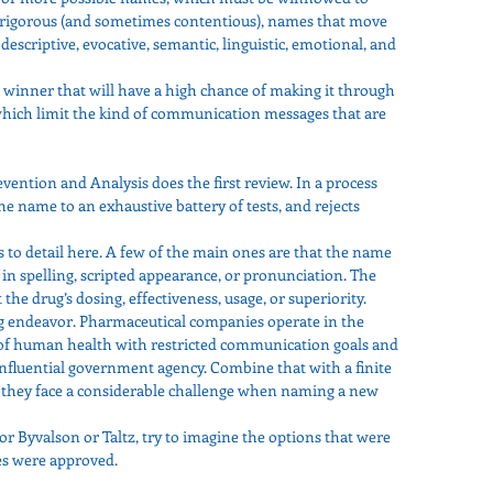
 is rigorous (and sometimes contentious), names that move 
descriptive, evocative, semantic, linguistic, emotional, and 
a winner that will have a high chance of making it through 
which limit the kind of communication messages that are 
ention and Analysis does the first review. In a process 
the name to an exhaustive battery of tests, and rejects 
to detail here. A few of the main ones are that the name 
 in spelling, scripted appearance, or pronunciation. The 
the drug’s dosing, effectiveness, usage, or superiority.
g endeavor. Pharmaceutical companies operate in the 
of human health with restricted communication goals and 
nfluential government agency. Combine that with a finite 
 they face a considerable challenge when naming a new 
or Byvalson or Taltz, try to imagine the options that were 
es were approved.