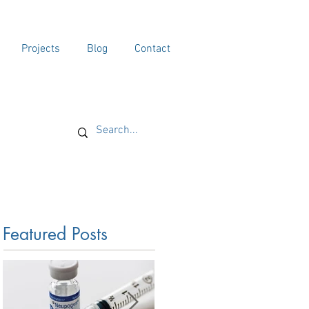
Projects
Blog
Contact
Featured Posts