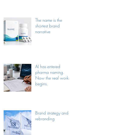
The name is the
shortest brand
narrative
AI has entered
pharma naming.
Now the real work
begins.
Brand strategy and
rebranding