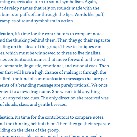
ming experts also turn to sound symbolism. Again, 
ight develop names that rely on sounds made with the 
 bursts or puffs of air through the lips. Words like puff, 
 examples of sound symbolism in action.
deation, it’s time for the contributors to compare notes. 
d the thinking behind them. Then they go their separate 
ding on the ideas of the group. These techniques can 
, which must be winnowed to three to five finalists. 
imes contentious), names that move forward to the next 
ve, semantic, linguistic, emotional, and rational cues. Then 
er that will have a high chance of making it through the 
h limit the kind of communication messages that are part 
ments of a branding message are purely rational. We once 
ement to a new drug name. She wasn’t told anything 
, or any related cues. The only direction she received was 
f clouds, skies, and gentle breezes.
deation, it’s time for the contributors to compare notes. 
d the thinking behind them. Then they go their separate 
ding on the ideas of the group.
 or more possible names, which must be winnowed to 