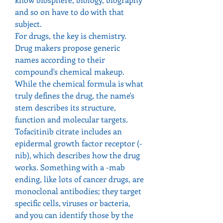
and so on have to do with that 
subject.
For drugs, the key is chemistry. 
Drug makers propose generic 
names according to their 
compound's chemical makeup. 
While the chemical formula is what 
truly defines the drug, the name's 
stem describes its structure, 
function and molecular targets. 
Tofacitinib citrate includes an 
epidermal growth factor receptor (-
nib), which describes how the drug 
works. Something with a -mab 
ending, like lots of cancer drugs, are 
monoclonal antibodies; they target 
specific cells, viruses or bacteria, 
and you can identify those by the 