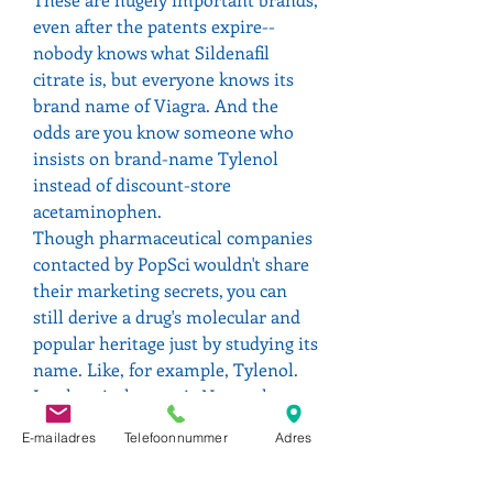
even after the patents expire--
nobody knows what Sildenafil 
citrate is, but everyone knows its 
brand name of Viagra. And the 
odds are you know someone who 
insists on brand-name Tylenol 
instead of discount-store 
acetaminophen.
Though pharmaceutical companies 
contacted by PopSci wouldn't share 
their marketing secrets, you can 
still derive a drug's molecular and 
popular heritage just by studying its 
name. Like, for example, Tylenol. 
Its chemical name is N-acetyl-p-
aminophenol--see the tyl and -ol in 
E-mailadres
Telefoonnummer
Adres
there? Then there's Viagra. It 
doesn't sound like sildenafil, but it 