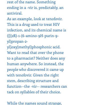
rest of the name. Something 
ending in a -vir is, predictably, an 
antiviral.
As an example, look at tenofovir. 
This is a drug used to treat HIV 
infection, and its chemical name is 
({[(2R)-1-(6-amino-9H-purin-9-
yl)propan-2-
yl]oxy}methyl)phosphonic acid. 
Want to read that over the phone 
to a pharmacist? Neither does any 
human anywhere. So instead, the 
people who discovered it came up 
with tenofovir. Given the right 
stem, describing structure and 
function--the -vir-- researchers can 
tack on syllables of their choice.
While the names sound strange, 