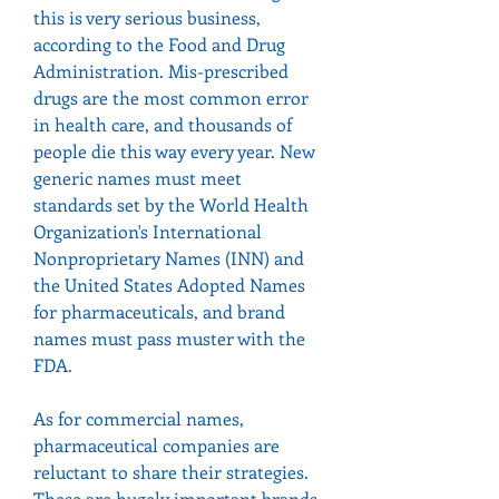
this is very serious business, 
according to the Food and Drug 
Administration. Mis-prescribed 
drugs are the most common error 
in health care, and thousands of 
people die this way every year. New 
generic names must meet 
standards set by the World Health 
Organization's International 
Nonproprietary Names (INN) and 
the United States Adopted Names 
for pharmaceuticals, and brand 
names must pass muster with the 
FDA.
As for commercial names, 
pharmaceutical companies are 
reluctant to share their strategies. 
These are hugely important brands, 