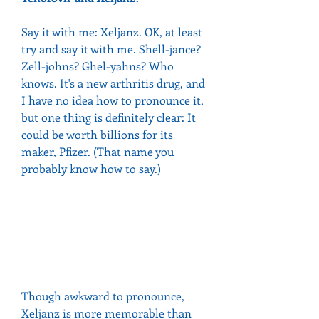
Say it with me: Xeljanz. OK, at least 
try and say it with me. Shell-jance? 
Zell-johns? Ghel-yahns? Who 
knows. It's a new arthritis drug, and 
I have no idea how to pronounce it, 
but one thing is definitely clear: It 
could be worth billions for its 
maker, Pfizer. (That name you 
probably know how to say.)
Though awkward to pronounce, 
Xeljanz is more memorable than 