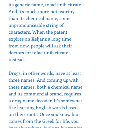
its generic name, tofacitinib citrate. 
And it's much more noteworthy 
than its chemical name, some 
unpronounceable string of 
characters. When the patent 
expires on Xeljanz a long time 
from now, people will ask their 
doctors for tofacitinib citrate 
instead.
Drugs, in other words, have at least 
three names. And coming up with 
these names, both a chemical name 
and its commercial brand, requires 
a drug name decoder. It's somewhat 
like learning English words based 
on their roots: Once you know bio 
comes from the Greek for life, you 
know biosphere, biology, biography 