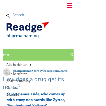
pharma naming
Post
Alle berichten
pharmanaming.com by Readge consultants
Alle berichten
How does a drug get its
pharma naming
name?
Generic
Street names aside, who comes up 
Branded
with crazy non-words like Zyrtec, 
Tenofovir and Xeljanz?