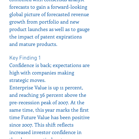
forecasts to gain a forward-looking 
global picture of forecasted revenue 
growth from portfolio and new 
product launches as well as to gauge 
the impact of patent expirations 
and mature products.
Key Finding 1
Confidence is back; expectations are 
high with companies making 
strategic moves.
Enterprise Value is up 11 percent, 
and reaching 36 percent above the 
pre-recession peak of 2007. At the 
same time, this year marks the first 
time Future Value has been positive 
since 2007. This shift reflects 
increased investor confidence in 