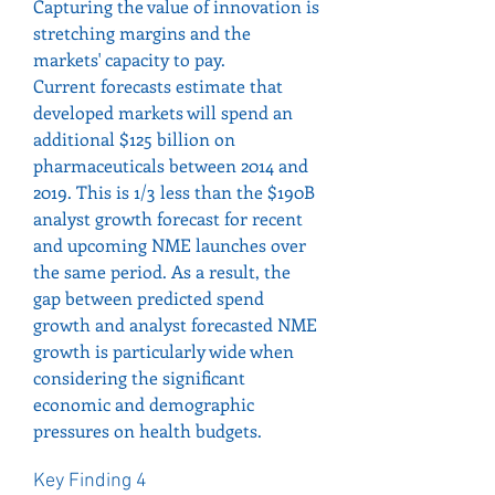
Capturing the value of innovation is 
stretching margins and the 
markets' capacity to pay.
Current forecasts estimate that 
developed markets will spend an 
additional $125 billion on 
pharmaceuticals between 2014 and 
2019. This is 1/3 less than the $190B 
analyst growth forecast for recent 
and upcoming NME launches over 
the same period. As a result, the 
gap between predicted spend 
growth and analyst forecasted NME 
growth is particularly wide when 
considering the significant 
economic and demographic 
pressures on health budgets.
Key Finding 4