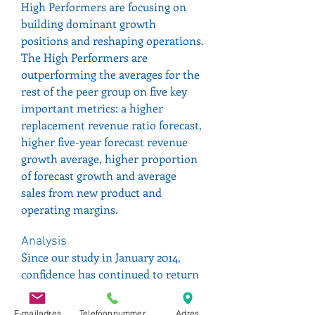
High Performers are focusing on 
building dominant growth 
positions and reshaping operations.
The High Performers are 
outperforming the averages for the 
rest of the peer group on five key 
important metrics: a higher 
replacement revenue ratio forecast, 
higher five-year forecast revenue 
growth average, higher proportion 
of forecast growth and average 
sales from new product and 
operating margins.
Analysis
Since our study in January 2014, 
confidence has continued to return 
to the sector as a result of 
innovative new drug approvals on 
E-mailadres
Telefoonnummer
Adres