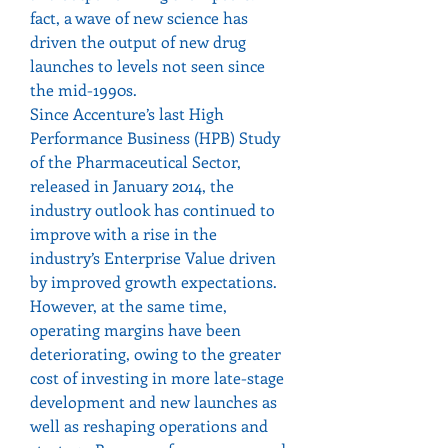
fact, a wave of new science has 
driven the output of new drug 
launches to levels not seen since 
the mid-1990s.
Since Accenture’s last High 
Performance Business (HPB) Study 
of the Pharmaceutical Sector, 
released in January 2014, the 
industry outlook has continued to 
improve with a rise in the 
industry’s Enterprise Value driven 
by improved growth expectations.
However, at the same time, 
operating margins have been 
deteriorating, owing to the greater 
cost of investing in more late-stage 
development and new launches as 
well as reshaping operations and 