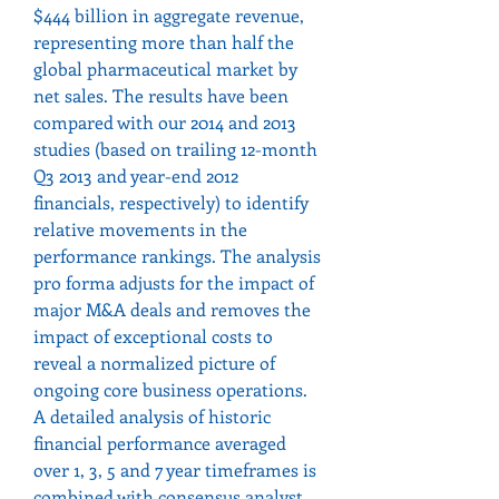
$444 billion in aggregate revenue, 
representing more than half the 
global pharmaceutical market by 
net sales. The results have been 
compared with our 2014 and 2013 
studies (based on trailing 12-month 
Q3 2013 and year-end 2012 
financials, respectively) to identify 
relative movements in the 
performance rankings. The analysis 
pro forma adjusts for the impact of 
major M&A deals and removes the 
impact of exceptional costs to 
reveal a normalized picture of 
ongoing core business operations.
A detailed analysis of historic 
financial performance averaged 
over 1, 3, 5 and 7 year timeframes is 
combined with consensus analyst 