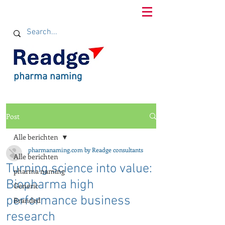
pharma naming
Post
Alle berichten
pharmanaming.com by Readge consultants
Alle berichten
Turning science into value:
pharma naming
Biopharma high
Generic
performance business
Branded
research