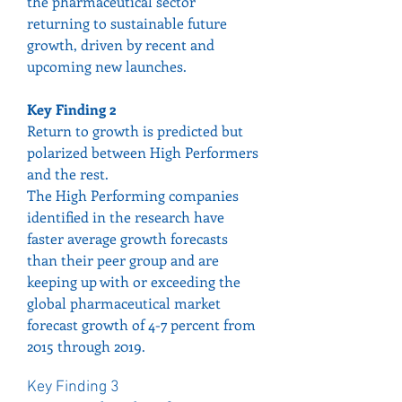
the pharmaceutical sector 
returning to sustainable future 
growth, driven by recent and 
upcoming new launches.
Key Finding 2
Return to growth is predicted but 
polarized between High Performers 
and the rest.
The High Performing companies 
identified in the research have 
faster average growth forecasts 
than their peer group and are 
keeping up with or exceeding the 
global pharmaceutical market 
forecast growth of 4-7 percent from 
2015 through 2019.
Key Finding 3