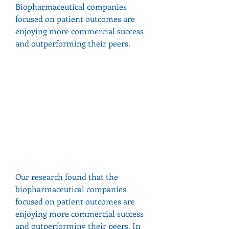
Biopharmaceutical companies 
focused on patient outcomes are 
enjoying more commercial success 
and outperforming their peers.
Our research found that the 
biopharmaceutical companies 
focused on patient outcomes are 
enjoying more commercial success 
and outperforming their peers. In 