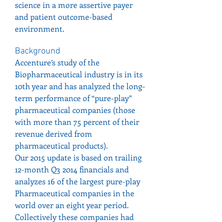
science in a more assertive payer 
and patient outcome-based 
environment.
Background
Accenture’s study of the 
Biopharmaceutical industry is in its 
10th year and has analyzed the long-
term performance of “pure-play” 
pharmaceutical companies (those 
with more than 75 percent of their 
revenue derived from 
pharmaceutical products).
Our 2015 update is based on trailing 
12-month Q3 2014 financials and 
analyzes 16 of the largest pure-play 
Pharmaceutical companies in the 
world over an eight year period. 
Collectively these companies had 