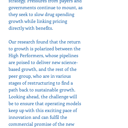
strategy. Pressures from payers and 
governments continue to mount, as 
they seek to slow drug spending 
growth while linking pricing 
directly with benefits.
Our research found that the return 
to growth is polarized between the 
High Performers, whose pipelines 
are poised to deliver new science-
based growth, and the rest of the 
peer group, who are in various 
stages of restructuring to find a 
path back to sustainable growth.
Looking ahead, the challenge will 
be to ensure that operating models 
keep up with this exciting pace of 
innovation and can fulfil the 
commercial promise of the new 