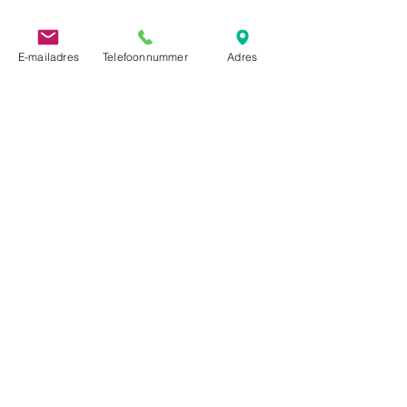
E-mailadres
Telefoonnummer
Adres