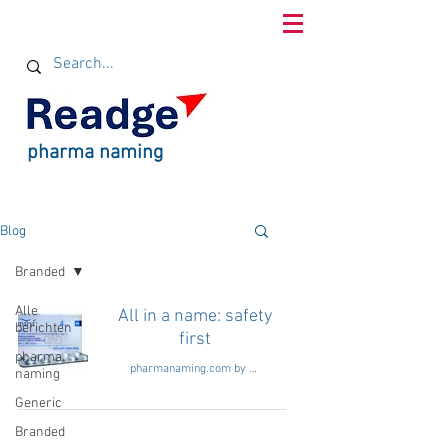
pharma naming
Blog
Branded
Alle
All in a name: safety
berichten
first
pharma
pharmanaming.com by Readge consultants
naming
Generic
Branded